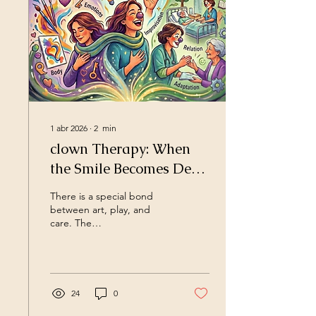
1 abr 2026
∙
2
min
clown Therapy: When
the Smile Becomes Deep
Transformation
There is a special bond
between art, play, and
care. The
C.R.E.A.L.K.E.M.I.A.
Method is born from this
bond, an innovative
approach that transforms
vulnerability into creative
24
0
strength. It is not just