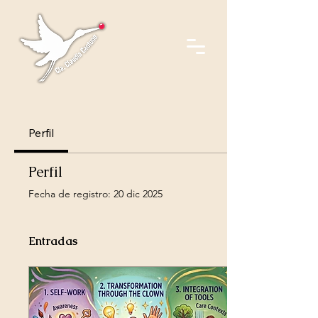
Perfil
Perfil
Fecha de registro: 20 dic 2025
Entradas