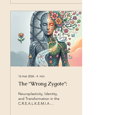
about changing one’s
attitude, but embarking on
an inner journey to learn to
see oneself and others
with new eyes. My method
was not created at a desk,
but “in the field.” Its roots
lie in contexts where pain
and isolation are real. For
example, in 2006 in
Rebibbia, the theatrical
experience...
16 mar 2026
∙
4
min
The “Wrong Zygote”:
Neuroplasticity, Identity,
and Transformation in the
C.R.E.A.L.K.E.M.I.A.
Method Throughout life,
many people experience a