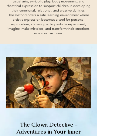
visual arts, symbolic play, body movement, and
theatrical expression to support children in developing
their emotional, relational, and creative abilities.
The method offers a safe learning environment where
artistic expression becomes a tool for personal
exploration, allowing participants to experiment,
imagine, make mistakes, and transform their emotions
into creative forms.
The Clown Detective –
Adventures in Your Inner