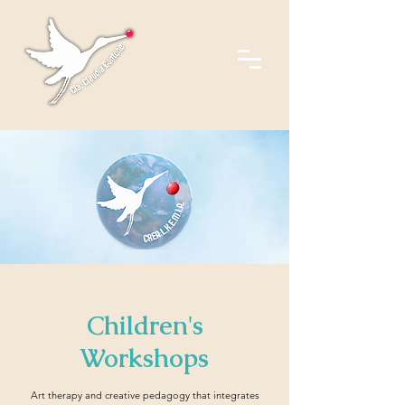
Children's
Workshops
Art therapy and creative pedagogy that integrates