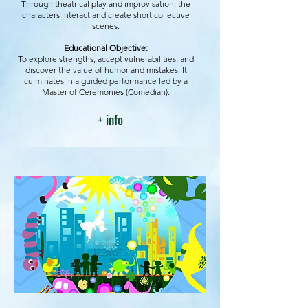
Through theatrical play and improvisation, the
characters interact and create short collective
scenes.
Educational Objective:
To explore strengths, accept vulnerabilities, and
discover the value of humor and mistakes. It
culminates in a guided performance led by a
Master of Ceremonies (Comedian).
+ info