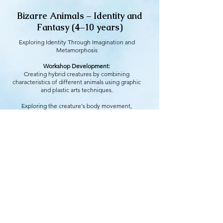
Bizarre Animals – Identity and
Fantasy (4–10 years)
Exploring Identity Through Imagination and
Metamorphosis
Workshop Development:
Creating hybrid creatures by combining
characteristics of different animals using graphic
and plastic arts techniques.
Exploring the creature's body movement,
discovering how it moves, communicates, and
interacts.
Educational Objective:
To foster acceptance of diversity and the
exploration of identity, demonstrating that each
person has multiple facets.
+ info