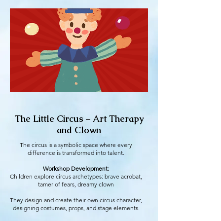
The Little Circus – Art Therapy
and Clown
The circus is a symbolic space where every
difference is transformed into talent.
Workshop Development:
Children explore circus archetypes: brave acrobat,
tamer of fears, dreamy clown
They design and create their own circus character,
designing costumes, props, and stage elements.