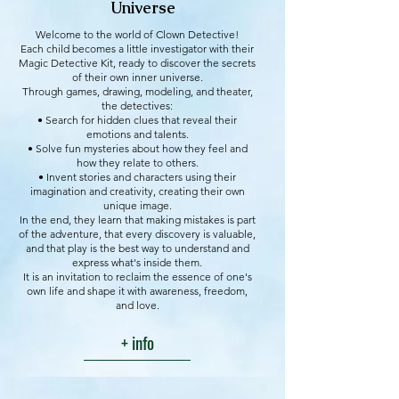
Universe
Welcome to the world of Clown Detective!
Each child becomes a little investigator with their
Magic Detective Kit, ready to discover the secrets
of their own inner universe.
Through games, drawing, modeling, and theater,
the detectives:
• Search for hidden clues that reveal their
emotions and talents.
• Solve fun mysteries about how they feel and
how they relate to others.
• Invent stories and characters using their
imagination and creativity, creating their own
unique image.
In the end, they learn that making mistakes is part
of the adventure, that every discovery is valuable,
and that play is the best way to understand and
express what's inside them.
It is an invitation to reclaim the essence of one's
own life and shape it with awareness, freedom,
and love.
+ info