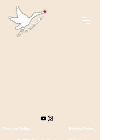
Cookies Policy
Privacy Policy