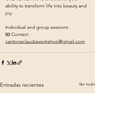
ability to transform life into beauty and 
joy.
Individual and group sessions
📧 Contact: 
cantoneclaudiaworkshop@gmail.com
Ver todo
Entradas recientes