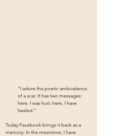
"I adore the poetic ambivalence 
of a scar. It has two messages: 
here, I was hurt; here, I have 
healed."
Today Facebook brings it back as a 
memory. In the meantime, I have 