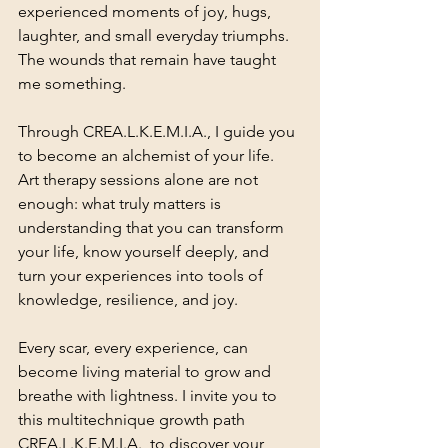
experienced moments of joy, hugs, 
laughter, and small everyday triumphs. 
The wounds that remain have taught 
me something.
Through CREA.L.K.E.M.I.A., I guide you 
to become an alchemist of your life. 
Art therapy sessions alone are not 
enough: what truly matters is 
understanding that you can transform 
your life, know yourself deeply, and 
turn your experiences into tools of 
knowledge, resilience, and joy.
Every scar, every experience, can 
become living material to grow and 
breathe with lightness. I invite you to 
this multitechnique growth path 
CREA.L.K.E.M.I.A., to discover your 