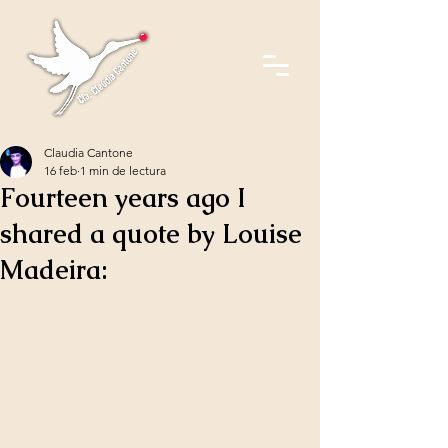
Claudia Cantone
16 feb
1 min de lectura
Fourteen years ago I
shared a quote by Louise
Madeira: