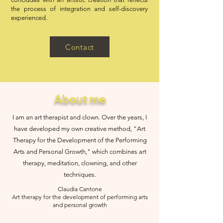
the process of integration and self-discovery
experienced.
Contact
About me
I am an art therapist and clown. Over the years, I
have developed my own creative method, "Art
Therapy for the Development of the Performing
Arts and Personal Growth," which combines art
therapy, meditation, clowning, and other
techniques.
Claudia Cantone
Art therapy for the development of performing arts
and personal growth