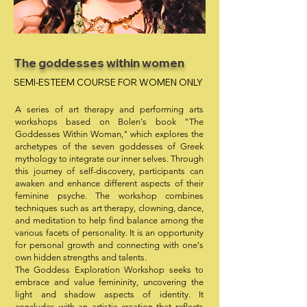
The goddesses within women
SEMI-ESTEEM COURSE FOR WOMEN ONLY
A series of art therapy and performing arts
workshops based on Bolen's book "The
Goddesses Within Woman," which explores the
archetypes of the seven goddesses of Greek
mythology to integrate our inner selves. Through
this journey of self-discovery, participants can
awaken and enhance different aspects of their
feminine psyche. The workshop combines
techniques such as art therapy, clowning, dance,
and meditation to help find balance among the
various facets of personality. It is an opportunity
for personal growth and connecting with one's
own hidden strengths and talents.
The Goddess Exploration Workshop seeks to
embrace and value femininity, uncovering the
light and shadow aspects of identity. It
concludes with an artistic creation that reflects