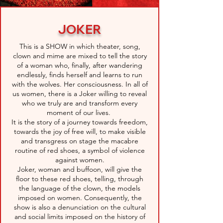
JOKER
This is a SHOW in which theater, song,
clown and mime are mixed to tell the story
of a woman who, finally, after wandering
endlessly, finds herself and learns to run
with the wolves. Her consciousness. In all of
us women, there is a Joker willing to reveal
who we truly are and transform every
moment of our lives.
It is the story of a journey towards freedom,
towards the joy of free will, to make visible
and transgress on stage the macabre
routine of red shoes, a symbol of violence
against women.
Joker, woman and buffoon, will give the
floor to these red shoes, telling, through
the language of the clown, the models
imposed on women. Consequently, the
show is also a denunciation on the cultural
and social limits imposed on the history of