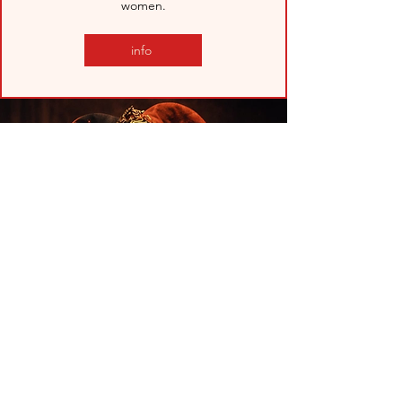
women.
info
ZER0 ZERO CLOWN