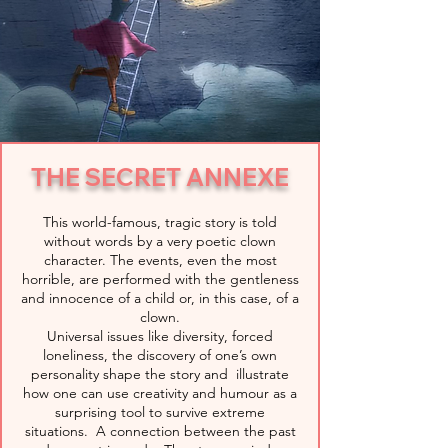
THE SECRET ANNEXE
This world-famous, tragic story is told
without words by a very poetic clown
character. The events, even the most
horrible, are performed with the gentleness
and innocence of a child or, in this case, of a
clown.
Universal issues like diversity, forced
loneliness, the discovery of one’s own
personality shape the story and illustrate
how one can use creativity and humour as a
surprising tool to survive extreme
situations. A connection between the past