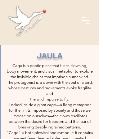
JAULA
Cage is a poetic piece that fuses clowning,
body movement, and visual metaphor to explore
the invisible chains that imprison humankind.
The protagonist is a clown with the soul of a bird,
whose gestures and movements evoke fragility
and
the wild impulse to fly.
Locked inside a giant cage—a living metaphor
for the limits imposed by society and those we
impose on ourselves—the clown oscillates
between the desire for freedom and the fear of
breaking deeply ingrained patterns.
“Cage” is both physical and symbolic: it contains
ancient fears, learned roles, and inherited