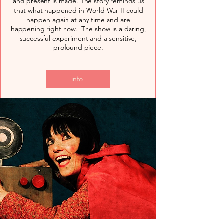
and present is made. The story reminds us
that what happened in World War II could
happen again at any time and are
happening right now. The show is a daring,
successful experiment and a sensitive,
profound piece.
info