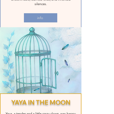
silences.
info
YAYA IN THE MOON
Yaya, a tender and a little crazy clown, was happy