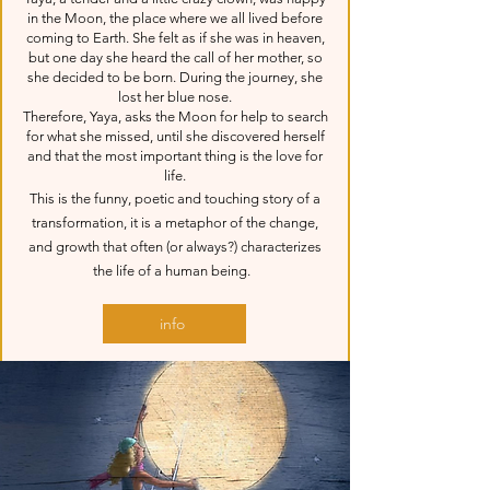
in the Moon, the place where we all lived before
coming to Earth. She felt as if she was in heaven,
but one day she heard the call of her mother, so
she decided to be born. During the journey, she
lost her blue nose.
Therefore, Yaya, asks the Moon for help to search
for what she missed, until she discovered herself
and that the most important thing is the love for
life.
This is the funny, poetic and touching story of a
transformation, it is a metaphor of the change,
and growth that often (or always?) characterizes
the life of a human being.
info